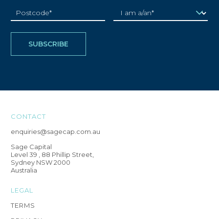
CONTACT
enquiries@sagecap.com.au
Sage Capital
Level 39 , 88 Phillip Street,
Sydney NSW 2000
Australia
LEGAL
TERMS