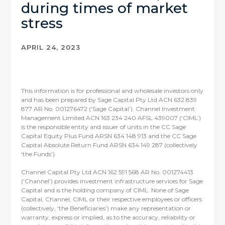
during times of market
stress
APRIL 24, 2023
This information is for professional and wholesale investors only
and has been prepared by Sage Capital Pty Ltd ACN 632 839
877 AR No. 001276472 (‘Sage Capital’). Channel Investment
Management Limited ACN 163 234 240 AFSL 439007 (‘CIML’)
is the responsible entity and issuer of units in the CC Sage
Capital Equity Plus Fund ARSN 634 148 913 and the CC Sage
Capital Absolute Return Fund ARSN 634 149 287 (collectively
‘the Funds’).
Channel Capital Pty Ltd ACN 162 591 568 AR No. 001274413
(‘Channel’) provides investment infrastructure services for Sage
Capital and is the holding company of CIML. None of Sage
Capital, Channel, CIML or their respective employees or officers
(collectively, ‘the Beneficiaries’) make any representation or
warranty, express or implied, as to the accuracy, reliability or