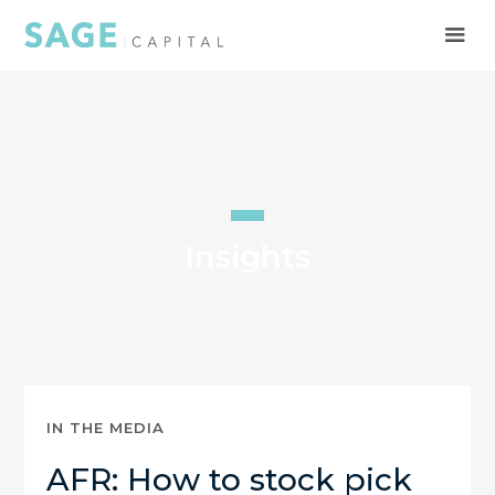
Insights
IN THE MEDIA
AFR: How to stock pick