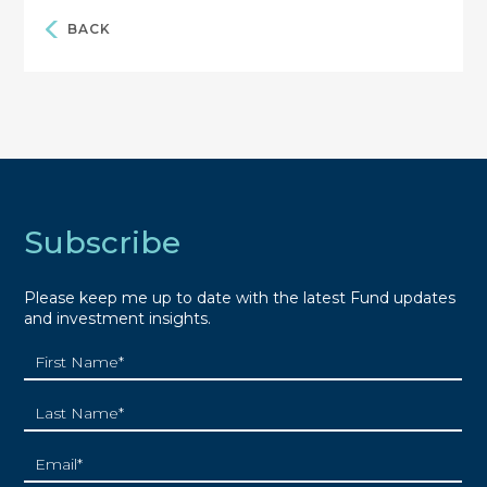
BACK
Subscribe
Please keep me up to date with the latest Fund updates
and investment insights.