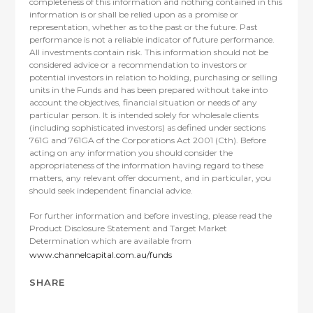
completeness of this information and nothing contained in this
information is or shall be relied upon as a promise or
representation, whether as to the past or the future. Past
performance is not a reliable indicator of future performance.
All investments contain risk. This information should not be
considered advice or a recommendation to investors or
potential investors in relation to holding, purchasing or selling
units in the Funds and has been prepared without take into
account the objectives, financial situation or needs of any
particular person. It is intended solely for wholesale clients
(including sophisticated investors) as defined under sections
761G and 761GA of the Corporations Act 2001 (Cth). Before
acting on any information you should consider the
appropriateness of the information having regard to these
matters, any relevant offer document, and in particular, you
should seek independent financial advice.
For further information and before investing, please read the
Product Disclosure Statement and Target Market
Determination which are available from
www.channelcapital.com.au/funds
SHARE