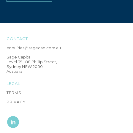
CONTACT
enquiries@sagecap.com.au
Sage Capital
Level 39 , 88 Phillip Street,
Sydney NSW 2000
Australia
LEGAL
TERMS
PRIVACY