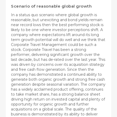
Scenario of reasonable global growth
In a status quo scenario where global growth is
reasonable, but unexciting and bond yields remain
near record lows then the best performing stock is
likely to be one where investor perceptions shift. A
company where expectations lift around its long
term growth potential will do well and we think that
Corporate Travel Management could be such a
stock. Corporate Travel has been a strong
performer, delivering significant growth over the
last decade, but has de-rated over the last year. This
was driven by concerns over its acquisition strategy
and free cash flow generation. Since then the
company has demonstrated a continued ability to
generate both organic growth and strong free cash
generation despite seasonal variation. The company
has a widely acclaimed product offering, continues
to take market share, has a strong balance sheet
driving high return on invested capital and plenty of
opportunity for organic growth and further
acquisitions on a global scale. The quality of the
business is demonstrated by its ability to deliver