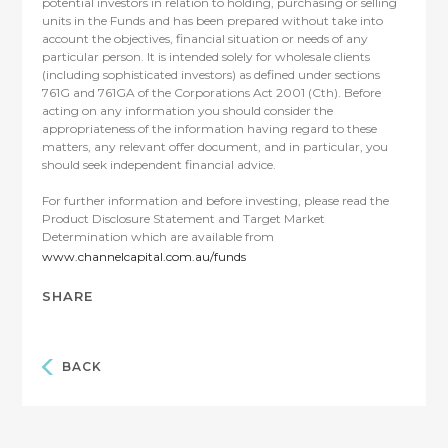
potential investors in relation to holding, purchasing or selling
units in the Funds and has been prepared without take into
account the objectives, financial situation or needs of any
particular person. It is intended solely for wholesale clients
(including sophisticated investors) as defined under sections
761G and 761GA of the Corporations Act 2001 (Cth). Before
acting on any information you should consider the
appropriateness of the information having regard to these
matters, any relevant offer document, and in particular, you
should seek independent financial advice.
For further information and before investing, please read the
Product Disclosure Statement and Target Market
Determination which are available from
www.channelcapital.com.au/funds
SHARE
BACK