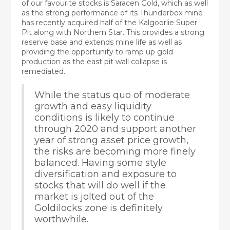
of our favourite stocks is Saracen Gold, which as well
as the strong performance of its Thunderbox mine
has recently acquired half of the Kalgoorlie Super
Pit along with Northern Star. This provides a strong
reserve base and extends mine life as well as
providing the opportunity to ramp up gold
production as the east pit wall collapse is
remediated.
While the status quo of moderate
growth and easy liquidity
conditions is likely to continue
through 2020 and support another
year of strong asset price growth,
the risks are becoming more finely
balanced. Having some style
diversification and exposure to
stocks that will do well if the
market is jolted out of the
Goldilocks zone is definitely
worthwhile.