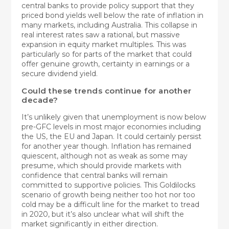
central banks to provide policy support that they
priced bond yields well below the rate of inflation in
many markets, including Australia. This collapse in
real interest rates saw a rational, but massive
expansion in equity market multiples. This was
particularly so for parts of the market that could
offer genuine growth, certainty in earnings or a
secure dividend yield.
Could these trends continue for another
decade?
It’s unlikely given that unemployment is now below
pre-GFC levels in most major economies including
the US, the EU and Japan. It could certainly persist
for another year though. Inflation has remained
quiescent, although not as weak as some may
presume, which should provide markets with
confidence that central banks will remain
committed to supportive policies. This Goldilocks
scenario of growth being neither too hot nor too
cold may be a difficult line for the market to tread
in 2020, but it’s also unclear what will shift the
market significantly in either direction.