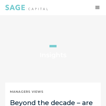
Insights
MANAGERS VIEWS
Beyond the decade – are