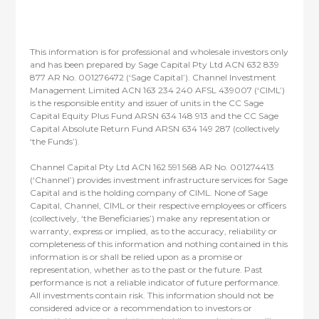
This information is for professional and wholesale investors only
and has been prepared by Sage Capital Pty Ltd ACN 632 839
877 AR No. 001276472 (‘Sage Capital’). Channel Investment
Management Limited ACN 163 234 240 AFSL 439007 (‘CIML’)
is the responsible entity and issuer of units in the CC Sage
Capital Equity Plus Fund ARSN 634 148 913 and the CC Sage
Capital Absolute Return Fund ARSN 634 149 287 (collectively
‘the Funds’).
Channel Capital Pty Ltd ACN 162 591 568 AR No. 001274413
(‘Channel’) provides investment infrastructure services for Sage
Capital and is the holding company of CIML. None of Sage
Capital, Channel, CIML or their respective employees or officers
(collectively, ‘the Beneficiaries’) make any representation or
warranty, express or implied, as to the accuracy, reliability or
completeness of this information and nothing contained in this
information is or shall be relied upon as a promise or
representation, whether as to the past or the future. Past
performance is not a reliable indicator of future performance.
All investments contain risk. This information should not be
considered advice or a recommendation to investors or