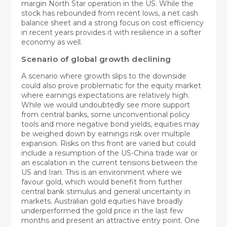
margin North Star operation in the US. While the
stock has rebounded from recent lows, a net cash
balance sheet and a strong focus on cost efficiency
in recent years provides it with resilience in a softer
economy as well.
Scenario of global growth declining
A scenario where growth slips to the downside
could also prove problematic for the equity market
where earnings expectations are relatively high.
While we would undoubtedly see more support
from central banks, some unconventional policy
tools and more negative bond yields, equities may
be weighed down by earnings risk over multiple
expansion. Risks on this front are varied but could
include a resumption of the US-China trade war or
an escalation in the current tensions between the
US and Iran. This is an environment where we
favour gold, which would benefit from further
central bank stimulus and general uncertainty in
markets. Australian gold equities have broadly
underperformed the gold price in the last few
months and present an attractive entry point. One