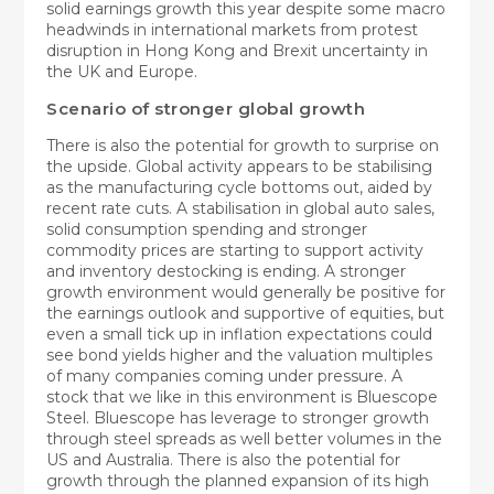
solid earnings growth this year despite some macro
headwinds in international markets from protest
disruption in Hong Kong and Brexit uncertainty in
the UK and Europe.
Scenario of stronger global growth
There is also the potential for growth to surprise on
the upside. Global activity appears to be stabilising
as the manufacturing cycle bottoms out, aided by
recent rate cuts. A stabilisation in global auto sales,
solid consumption spending and stronger
commodity prices are starting to support activity
and inventory destocking is ending. A stronger
growth environment would generally be positive for
the earnings outlook and supportive of equities, but
even a small tick up in inflation expectations could
see bond yields higher and the valuation multiples
of many companies coming under pressure. A
stock that we like in this environment is Bluescope
Steel. Bluescope has leverage to stronger growth
through steel spreads as well better volumes in the
US and Australia. There is also the potential for
growth through the planned expansion of its high