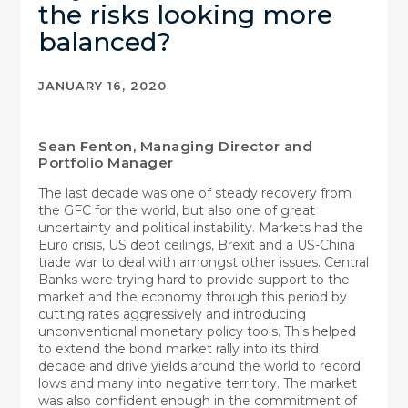
the risks looking more
balanced?
JANUARY 16, 2020
Sean Fenton, Managing Director and
Portfolio Manager
The last decade was one of steady recovery from
the GFC for the world, but also one of great
uncertainty and political instability. Markets had the
Euro crisis, US debt ceilings, Brexit and a US-China
trade war to deal with amongst other issues. Central
Banks were trying hard to provide support to the
market and the economy through this period by
cutting rates aggressively and introducing
unconventional monetary policy tools. This helped
to extend the bond market rally into its third
decade and drive yields around the world to record
lows and many into negative territory. The market
was also confident enough in the commitment of