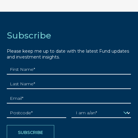
Subscribe
Please keep me up to date with the latest Fund updates
and investment insights.