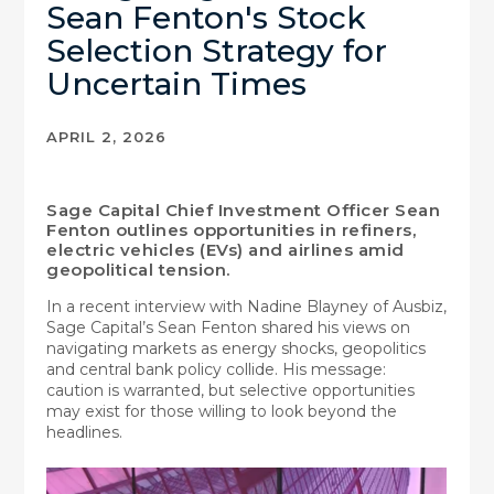
Sean Fenton's Stock
Selection Strategy for
Uncertain Times
APRIL 2, 2026
Sage Capital Chief Investment Officer Sean
Fenton outlines opportunities in refiners,
electric vehicles (EVs) and airlines amid
geopolitical tension.
In a recent interview with Nadine Blayney of Ausbiz,
Sage Capital’s Sean Fenton shared his views on
navigating markets as energy shocks, geopolitics
and central bank policy collide. His message:
caution is warranted, but selective opportunities
may exist for those willing to look beyond the
headlines.