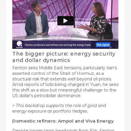
The bigger picture: energy security
and dollar dynamics
Fenton sees Middle East tensions, particularly Iran's
asserted control of the Strait of Hormuz, as a
structural risk that extends well beyond oil prices.
Amid reports of tolls being charged in Yuan, he sees
this shift as a slow but meaningful challenge to the
US dollar's petrodollar dominance.
> This backdrop supports the role of gold and
energy exposure as portfolio hedges.
Domestic refiners: Ampol and Viva Energy
Despite longer-term headwinds from EVs, Fenton