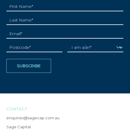
CONTACT
enquiries@sagecap.com.au
Sage Capital