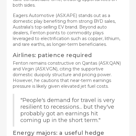
both sides.
Eagers Automotive (ASX:APE) stands out as a
domestic play benefiting from strong BYD sales,
Australia's top-selling EV brand. Beyond auto
dealers, Fenton points to commodity plays
leveraged to electrification such as copper, lithium,
and rare earths, as longer-term beneficiaries.
Airlines: patience required
Fenton remains constructive on Qantas (ASX:QAN)
and Virgin (ASX:VGN), citing the supportive
domestic duopoly structure and pricing power.
However, he cautions that near-term earnings
pressure is likely given elevated jet fuel costs.
"People's demand for travel is very
resilient to recessions... but they've
probably got an earnings hit
coming up in the short term."
Energy majors: a useful hedge