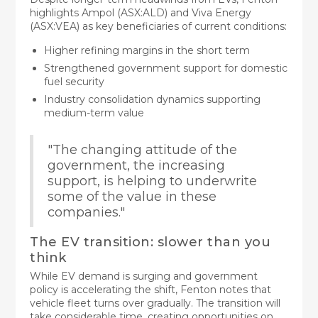
highlights Ampol (ASX:ALD) and Viva Energy
(ASX:VEA) as key beneficiaries of current conditions:
Higher refining margins in the short term
Strengthened government support for domestic
fuel security
Industry consolidation dynamics supporting
medium-term value
"The changing attitude of the
government, the increasing
support, is helping to underwrite
some of the value in these
companies."
The EV transition: slower than you
think
While EV demand is surging and government
policy is accelerating the shift, Fenton notes that
vehicle fleet turns over gradually. The transition will
take considerable time, creating opportunities on