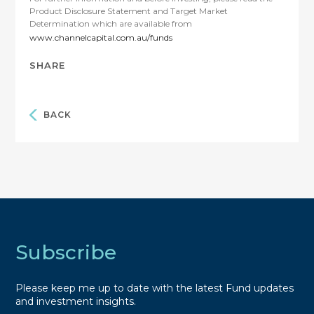
Product Disclosure Statement and Target Market
Determination which are available from
www.channelcapital.com.au/funds
SHARE
BACK
Subscribe
Please keep me up to date with the latest Fund updates
and investment insights.