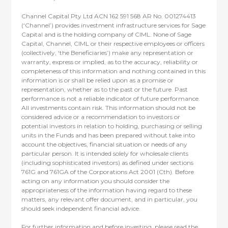
Channel Capital Pty Ltd ACN 162 591 568 AR No. 001274413
(‘Channel’) provides investment infrastructure services for Sage
Capital and is the holding company of CIML. None of Sage
Capital, Channel, CIML or their respective employees or officers
(collectively, ‘the Beneficiaries’) make any representation or
warranty, express or implied, as to the accuracy, reliability or
completeness of this information and nothing contained in this
information is or shall be relied upon as a promise or
representation, whether as to the past or the future. Past
performance is not a reliable indicator of future performance.
All investments contain risk. This information should not be
considered advice or a recommendation to investors or
potential investors in relation to holding, purchasing or selling
units in the Funds and has been prepared without take into
account the objectives, financial situation or needs of any
particular person. It is intended solely for wholesale clients
(including sophisticated investors) as defined under sections
761G and 761GA of the Corporations Act 2001 (Cth). Before
acting on any information you should consider the
appropriateness of the information having regard to these
matters, any relevant offer document, and in particular, you
should seek independent financial advice.
For further information and before investing, please read the