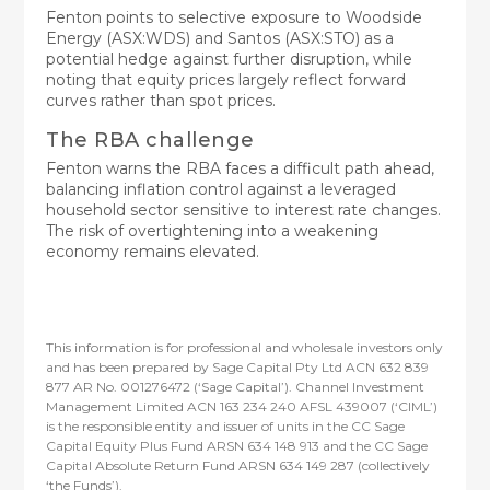
Fenton points to selective exposure to Woodside
Energy (ASX:WDS) and Santos (ASX:STO) as a
potential hedge against further disruption, while
noting that equity prices largely reflect forward
curves rather than spot prices.
The RBA challenge
Fenton warns the RBA faces a difficult path ahead,
balancing inflation control against a leveraged
household sector sensitive to interest rate changes.
The risk of overtightening into a weakening
economy remains elevated.
This information is for professional and wholesale investors only
and has been prepared by Sage Capital Pty Ltd ACN 632 839
877 AR No. 001276472 (‘Sage Capital’). Channel Investment
Management Limited ACN 163 234 240 AFSL 439007 (‘CIML’)
is the responsible entity and issuer of units in the CC Sage
Capital Equity Plus Fund ARSN 634 148 913 and the CC Sage
Capital Absolute Return Fund ARSN 634 149 287 (collectively
‘the Funds’).