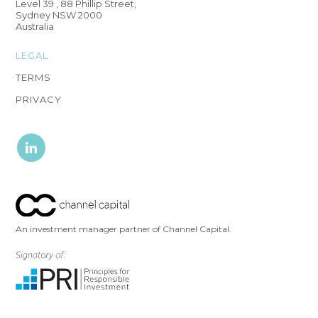
Level 39 , 88 Phillip Street,
Sydney NSW 2000
Australia
LEGAL
TERMS
PRIVACY
An investment manager partner of Channel Capital.