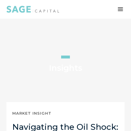
Insights
MARKET INSIGHT
Navigating the Oil Shock: