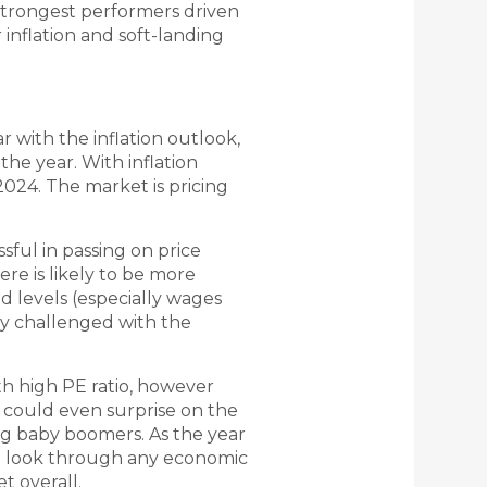
strongest performers driven
inflation and soft-landing
 with the inflation outlook,
the year. With inflation
 2024. The market is pricing
ful in passing on price
re is likely to be more
ed levels (especially wages
ly challenged with the
th high PE ratio, however
could even surprise on the
ng baby boomers. As the year
y to look through any economic
t overall.