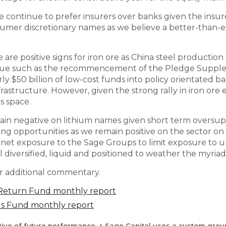
 continue to prefer insurers over banks given the insure
umer discretionary names as we believe a better-than-
 are positive signs for iron ore as China steel productio
nue such as the recommencement of the Pledge Supple
rly $50 billion of low-cost funds into policy orientated 
frastructure. However, given the strong rally in iron or
s space.
main negative on lithium names given short term oversup
ng opportunities as we remain positive on the sector on 
net exposure to the Sage Groups to limit exposure to un
ll diversified, liquid and positioned to weather the myri
r additional commentary.
 Return Fund monthly report
lus Fund monthly report
ative of future performance. ^ Sage Capital uses a custom grou