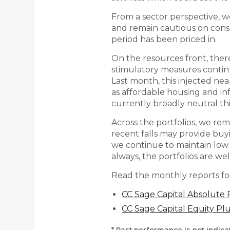
From a sector perspective, we
and remain cautious on cons
period has been priced in.
On the resources front, there
stimulatory measures conti
Last month, this injected nea
as affordable housing and in
currently broadly neutral thi
Across the portfolios, we re
recent falls may provide buyi
we continue to maintain low 
always, the portfolios are we
Read the monthly reports fo
CC Sage Capital Absolute
CC Sage Capital Equity P
* Past performance is not indic