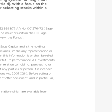
Yield). With a focus on the
 selecting stocks within a
 632 839 877 AR No. 001276472 (‘Sage
d issuer of units in the CC Sage
ely ‘the Funds’).
Sage Capital and is the holding
iciaries’) make any representation or
 this information is or shall be relied
 of future performance. All investments
in relation to holding, purchasing or
 any particular person. It is intended
tions Act 2001 (Cth). Before acting on
ant offer document, and in particular,
mination which are available from