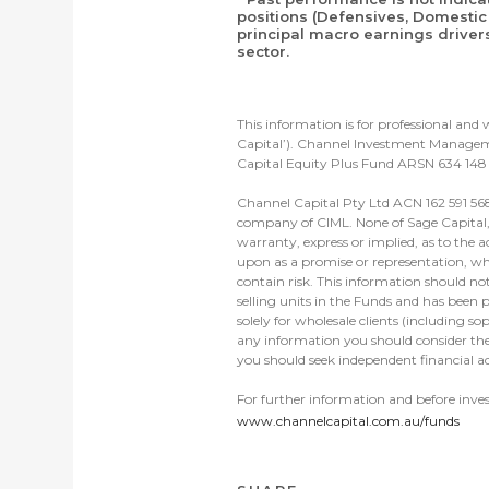
positions (Defensives, Domestic 
principal macro earnings driver
sector.
This information is for professional an
Capital’). Channel Investment Manageme
Capital Equity Plus Fund ARSN 634 148 
Channel Capital Pty Ltd ACN 162 591 568
company of CIML. None of Sage Capital, C
warranty, express or implied, as to the a
upon as a promise or representation, whe
contain risk. This information should no
selling units in the Funds and has been p
solely for wholesale clients (including s
any information you should consider the
you should seek independent financial ad
For further information and before inve
www.channelcapital.com.au/funds