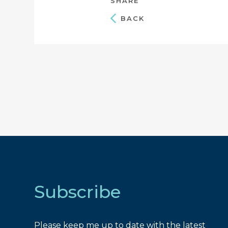
SHARE
BACK
Subscribe
Please keep me up to date with the latest