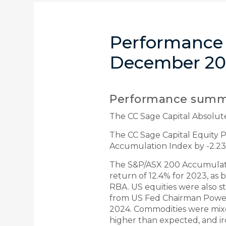
Performance 
December 20
Performance summ
The CC Sage Capital Absolut
The CC Sage Capital Equity
Accumulation Index by -2.23
The S&P/ASX 200 Accumulation
return of 12.4% for 2023, as
RBA. US equities were also 
from US Fed Chairman Powell t
2024. Commodities were mix
higher than expected, and ir