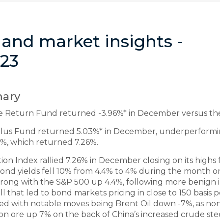
and market insights -
23
ary
e Return Fund returned -3.96%* in December versus th
 Plus Fund returned 5.03%* in December, underperform
%, which returned 7.26%.
 Index rallied 7.26% in December closing on its highs f
 bond yields fell 10% from 4.4% to 4% during the month o
strong with the S&P 500 up 4.4%, following more benign 
hat led to bond markets pricing in close to 150 basis poi
ed with notable moves being Brent Oil down -7%, as n
on ore up 7% on the back of China’s increased crude ste