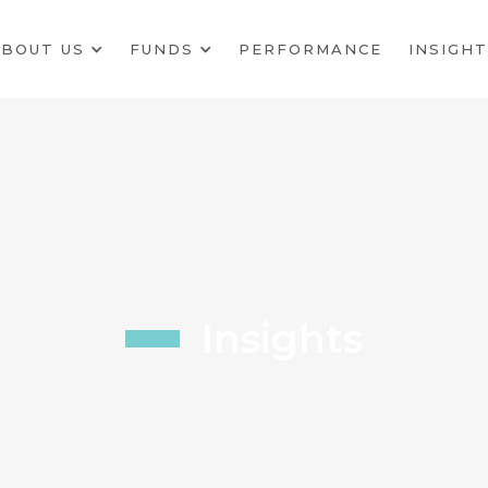
BOUT US
FUNDS
PERFORMANCE
INSIGHT
Insights