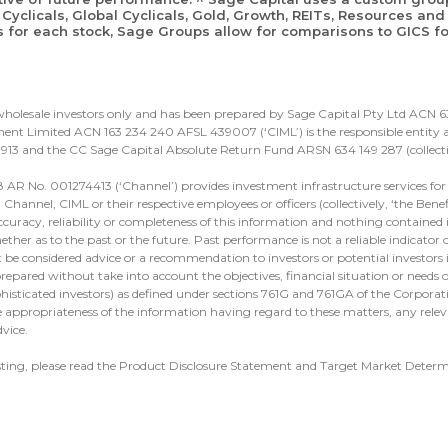
Cyclicals, Global Cyclicals, Gold, Growth, REITs, Resources and 
s for each stock, Sage Groups allow for comparisons to GICS for
d wholesale investors only and has been prepared by Sage Capital Pty Ltd ACN
nt Limited ACN 163 234 240 AFSL 439007 (‘CIML’) is the responsible entity an
913 and the CC Sage Capital Absolute Return Fund ARSN 634 149 287 (collectiv
 AR No. 001274413 (‘Channel’) provides investment infrastructure services for 
hannel, CIML or their respective employees or officers (collectively, ‘the Benef
ccuracy, reliability or completeness of this information and nothing contained in
ther as to the past or the future. Past performance is not a reliable indicator
t be considered advice or a recommendation to investors or potential investors 
repared without take into account the objectives, financial situation or needs of
ophisticated investors) as defined under sections 761G and 761GA of the Corpora
 appropriateness of the information having regard to these matters, any relev
vice.
sting, please read the Product Disclosure Statement and Target Market Deter