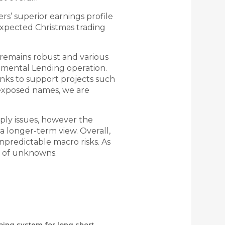
rs’ superior earnings profile
expected Christmas trading
n remains robust and various
mental Lending operation.
banks to support projects such
e exposed names, we are
ply issues, however the
a longer-term view. Overall,
predictable macro risks. As
ad of unknowns.
ping system for long short