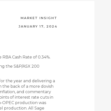
MARKET INSIGHT
JANUARY 17, 2024
e RBA Cash Rate of 0.34%.
ing the S&P/ASX 200
or the year and delivering a
n the back of a more dovish
inflation, and commentary
nts of interest rate cuts in
on-OPEC production was
el production. All Sage