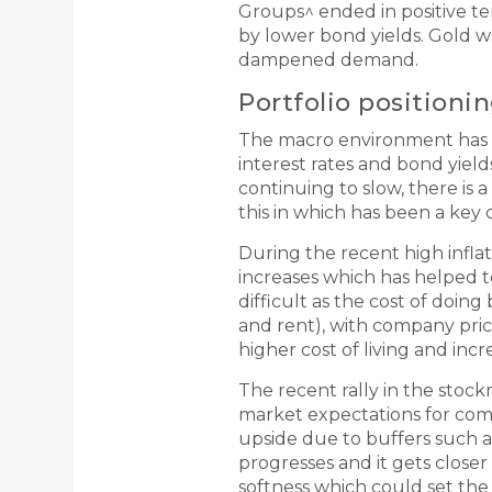
Groups^ ended in positive t
by lower bond yields. Gold w
dampened demand.
Portfolio positioni
The macro environment has be
interest rates and bond yield
continuing to slow, there is 
this in which has been a key 
During the recent high infla
increases which has helped t
difficult as the cost of doin
and rent), with company pri
higher cost of living and incr
The recent rally in the stoc
market expectations for com
upside due to buffers such a
progresses and it gets closer 
softness which could set the 