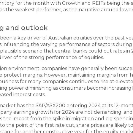
erritory for the month with Growth and REITs being the 
as the weakest performer, as the narrative around lower 
ng and outlook
en a key driver of Australian equities over the past year
s influencing the varying performance of sectors during 
a plausible scenario that central banks could cut rates in
driver of the strong performance of equities.
tion environment, companies have generally been success
o protect margins. However, maintaining margins from he
g business for many companies continues to rise at elevat
cing power diminishing as consumers become increasing
eased interest costs.
kmarket has the S&P/ASX200 entering 2024 at its 12-mon
pany earnings growth for 2024 are not demanding, and 
s the impact from the spike in migration and big spendi
to the point of the first rate cut, share prices are likel
stage for another constructive year for the equity marke