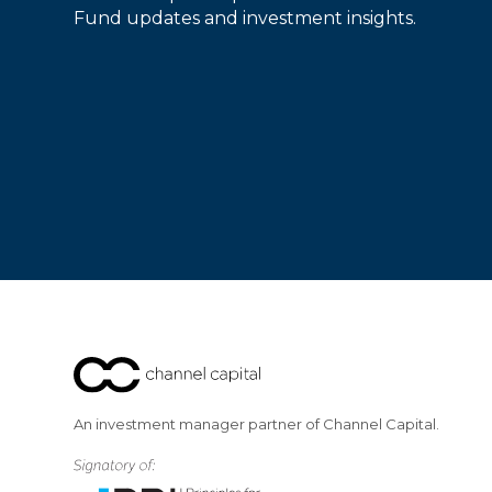
Fund updates and investment insights.
An investment manager partner of Channel Capital.