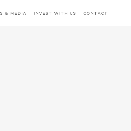
S & MEDIA
INVEST WITH US
CONTACT