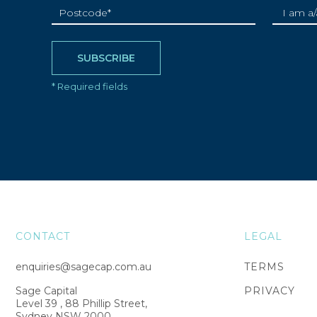
CONTACT
LEGAL
enquiries@sagecap.com.au
TERMS
Sage Capital
PRIVACY
Level 39 , 88 Phillip Street,
Sydney NSW 2000