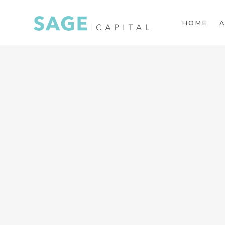
HOME
A