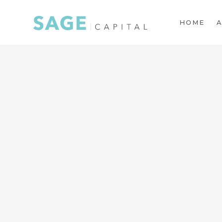
HOME
A