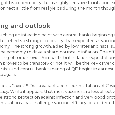
s gold is a commodity that is highly sensitive to inflatio
sconnect a little from real yields during the month thou
ning and outlook
ching an inflection point with central banks beginning 
s reflects a stronger recovery than expected as vaccine
omy. The strong growth, aided by low rates and fiscal 
the economy to drive a sharp bounce in inflation. The offi
y cycling of some Covid-19 impacts, but inflation expectat
 proves to be transitory or not, it will be the key driver
ersists and central bank tapering of QE begins in earnest, t
e again.
tious Covid-19 Delta variant and other mutations of Co
acy. While it appears that most vaccines are less effectiv
de strong protection against infection and very good prote
r mutations that challenge vaccine efficacy could derail