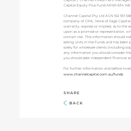
Capital Equity Plus Fund ARSN 634 148 
Channel Capital Pty Ltd ACN 162 591 568
company of CIML. None of Sage Capital, C
warranty, express or implied, as to the a
upon as a promise or representation, whe
contain risk. This information should no
selling units in the Funds and has been p
solely for wholesale clients (including s
any information you should consider the
you should seek independent financial ad
For further information and before inve
www.channelcapital.com.au/funds
SHARE
BACK