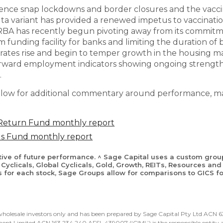
ience snap lockdowns and border closures and the vaccin
ta variant has provided a renewed impetus to vaccination
 RBA has recently begun pivoting away from its commitm
rm funding facility for banks and limiting the duration o
rates rise and begin to temper growth in the housing mar
rward employment indicators showing ongoing strength 
.
low for additional commentary around performance, mar
 Return Fund monthly report
lus Fund monthly report
ative of future performance. ^ Sage Capital uses a custom grou
Cyclicals, Global Cyclicals, Gold, Growth, REITs, Resources and 
s for each stock, Sage Groups allow for comparisons to GICS for
d wholesale investors only and has been prepared by Sage Capital Pty Ltd ACN
nt Limited ACN 163 234 240 AFSL 439007 (‘CIML’) is the responsible entity an