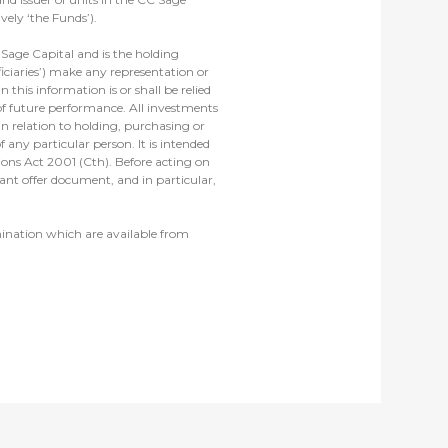
ely ‘the Funds’).
Sage Capital and is the holding
iciaries’) make any representation or
 this information is or shall be relied
 of future performance. All investments
in relation to holding, purchasing or
 any particular person. It is intended
tions Act 2001 (Cth). Before acting on
ant offer document, and in particular,
mination which are available from