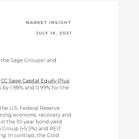
MARKET INSIGHT
JULY 16, 2021
 the Sage Groups^ ​​​and
e
CC Sage Capital Equity Plus
 by 1.98% and 0.99% for the
the U.S. Federal Reserve
 strong economic recovery and
p in the 10-year bond yield
th Group (+5.3%) and REIT
g. In contrast, the Gold