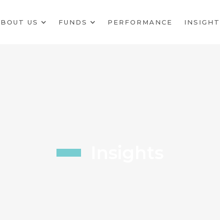
BOUT US
FUNDS
PERFORMANCE
INSIGHT
Insights