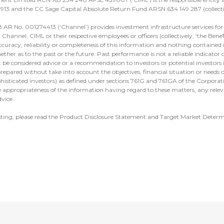
913 and the CC Sage Capital Absolute Return Fund ARSN 634 149 287 (collectiv
 AR No. 001274413 (‘Channel’) provides investment infrastructure services for 
hannel, CIML or their respective employees or officers (collectively, ‘the Benef
ccuracy, reliability or completeness of this information and nothing contained in
ther as to the past or the future. Past performance is not a reliable indicator
t be considered advice or a recommendation to investors or potential investors 
repared without take into account the objectives, financial situation or needs of
ophisticated investors) as defined under sections 761G and 761GA of the Corpora
 appropriateness of the information having regard to these matters, any relev
vice.
sting, please read the Product Disclosure Statement and Target Market Deter