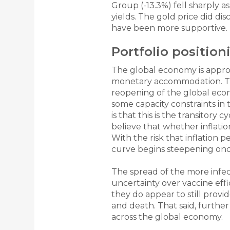
Group (-13.3%) fell sharply a
yields. The gold price did di
have been more supportive.
Portfolio positio
The global economy is approa
monetary accommodation. Thi
reopening of the global econ
some capacity constraints in 
is that this is the transitor
believe that whether inflation
With the risk that inflation p
curve begins steepening onc
The spread of the more infec
uncertainty over vaccine effic
they do appear to still provi
and death. That said, furthe
across the global economy.