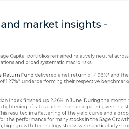
and market insights -
ge Capital portfolios remained relatively neutral across
tations and broad systematic macro risks.
te Return Fund
delivered a net return of -1.98%* and th
 of 1.27%*, underperforming their respective benchmarks
n Index finished up 2.26% in June. During the month, 
a tightening of rates earlier than anticipated given the
This resulted in a flattening of the yield curve and a dro
er for the performance for many stocks in the Sage Grow
, high growth Technology stocks were particularly stron