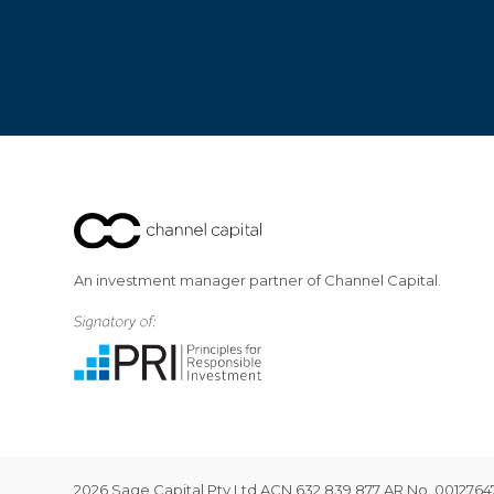
An investment manager partner of Channel Capital.
2026 Sage Capital Pty Ltd ACN 632 839 877 AR No. 001276472