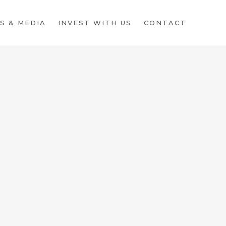
S & MEDIA
INVEST WITH US
CONTACT