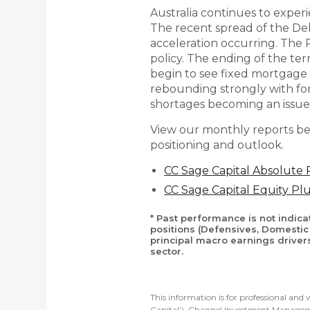
Australia continues to exper
The recent spread of the Del
acceleration occurring. The
policy. The ending of the te
begin to see fixed mortgage 
rebounding strongly with fo
shortages becoming an issue
View our monthly reports be
positioning and outlook.
CC Sage Capital Absolute
CC Sage Capital Equity P
* Past performance is not indic
positions (Defensives, Domestic 
principal macro earnings driver
sector.
This information is for professional an
Capital’). Channel Investment Manageme