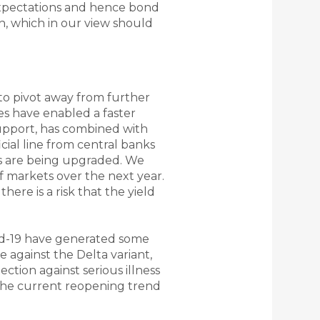
n expectations and hence bond
gh, which in our view should
to pivot away from further
s have enabled a faster
support, has combined with
cial line from central banks
ions are being upgraded. We
 of markets over the next year.
here is a risk that the yield
vid-19 have generated some
e against the Delta variant,
ction against serious illness
 the current reopening trend