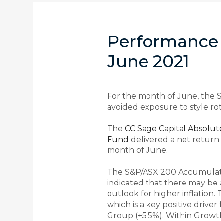
Performance 
June 2021
For the month of June, the Sa
avoided exposure to style ro
The
CC Sage Capital Absolu
Fund
delivered a net return
month of June.
The S&P/ASX 200 Accumulatio
indicated that there may be 
outlook for higher inflation. 
which is a key positive driv
Group (+5.5%). Within Growth