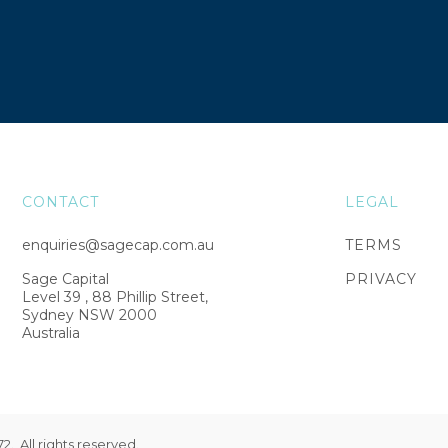
CONTACT
LEGAL
enquiries@sagecap.com.au
TERMS
Sage Capital
PRIVACY
Level 39 , 88 Phillip Street,
Sydney NSW 2000
Australia
. All rights reserved.