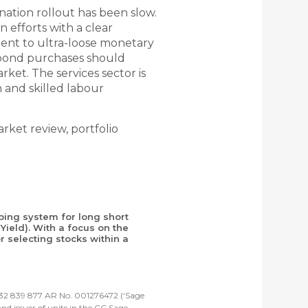
ation rollout has been slow.
 efforts with a clear
ent to ultra-loose monetary
f bond purchases should
ket. The services sector is
and skilled labour
ket review, portfolio
ping system for long short
Yield). With a focus on the
 selecting stocks within a
 632 839 877 AR No. 001276472 (‘Sage
d issuer of units in the CC Sage