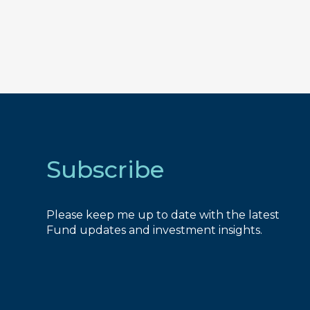
Subscribe
Please keep me up to date with the latest
Fund updates and investment insights.