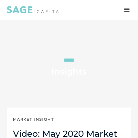
Insights
MARKET INSIGHT
Video: May 2020 Market