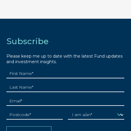
Subscribe
Please keep me up to date with the latest Fund updates
and investment insights.