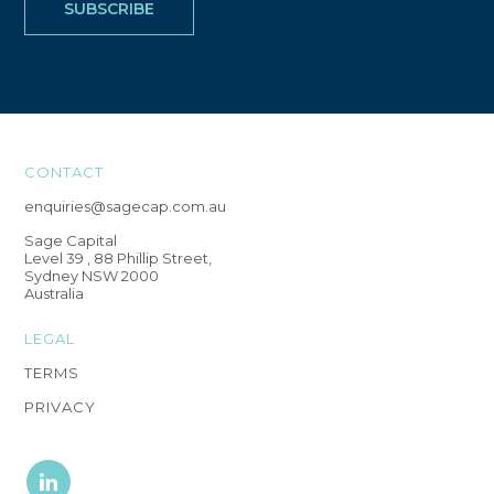
CONTACT
enquiries@sagecap.com.au
Sage Capital
Level 39 , 88 Phillip Street,
Sydney NSW 2000
Australia
LEGAL
TERMS
PRIVACY