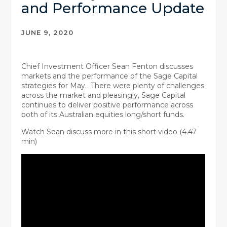
and Performance Update
JUNE 9, 2020
Chief Investment Officer Sean Fenton discusses
markets and the performance of the Sage Capital
strategies for May. There were plenty of challenges
across the market and pleasingly, Sage Capital
continues to deliver positive performance across
both of its Australian equities long/short funds.
Watch Sean discuss more in this short video (4.47
min)