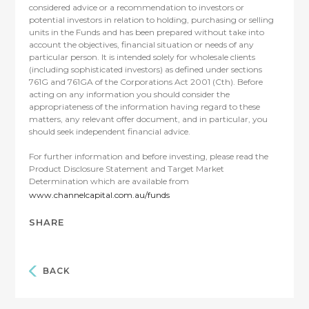
considered advice or a recommendation to investors or
potential investors in relation to holding, purchasing or selling
units in the Funds and has been prepared without take into
account the objectives, financial situation or needs of any
particular person. It is intended solely for wholesale clients
(including sophisticated investors) as defined under sections
761G and 761GA of the Corporations Act 2001 (Cth). Before
acting on any information you should consider the
appropriateness of the information having regard to these
matters, any relevant offer document, and in particular, you
should seek independent financial advice.
For further information and before investing, please read the
Product Disclosure Statement and Target Market
Determination which are available from
www.channelcapital.com.au/funds
SHARE
BACK