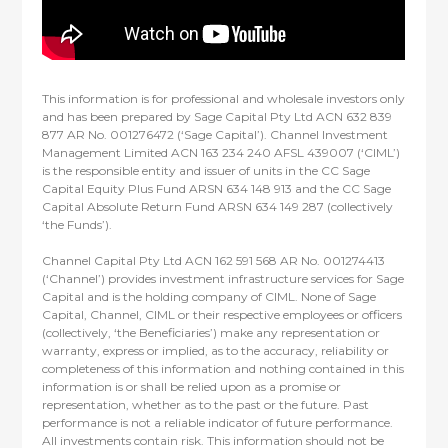
This information is for professional and wholesale investors only
and has been prepared by Sage Capital Pty Ltd ACN 632 839
877 AR No. 001276472 (‘Sage Capital’). Channel Investment
Management Limited ACN 163 234 240 AFSL 439007 (‘CIML’)
is the responsible entity and issuer of units in the CC Sage
Capital Equity Plus Fund ARSN 634 148 913 and the CC Sage
Capital Absolute Return Fund ARSN 634 149 287 (collectively
‘the Funds’).
Channel Capital Pty Ltd ACN 162 591 568 AR No. 001274413
(‘Channel’) provides investment infrastructure services for Sage
Capital and is the holding company of CIML. None of Sage
Capital, Channel, CIML or their respective employees or officers
(collectively, ‘the Beneficiaries’) make any representation or
warranty, express or implied, as to the accuracy, reliability or
completeness of this information and nothing contained in this
information is or shall be relied upon as a promise or
representation, whether as to the past or the future. Past
performance is not a reliable indicator of future performance.
All investments contain risk. This information should not be