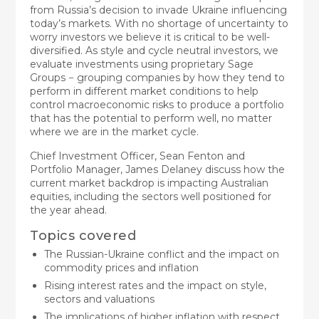
from Russia’s decision to invade Ukraine influencing
today’s markets. With no shortage of uncertainty to
worry investors we believe it is critical to be well-
diversified. As style and cycle neutral investors, we
evaluate investments using proprietary Sage
Groups − grouping companies by how they tend to
perform in different market conditions to help
control macroeconomic risks to produce a portfolio
that has the potential to perform well, no matter
where we are in the market cycle.
Chief Investment Officer, Sean Fenton and
Portfolio Manager, James Delaney discuss how the
current market backdrop is impacting Australian
equities, including the sectors well positioned for
the year ahead.
Topics covered
The Russian-Ukraine conflict and the impact on
commodity prices and inflation
Rising interest rates and the impact on style,
sectors and valuations
The implications of higher inflation with respect