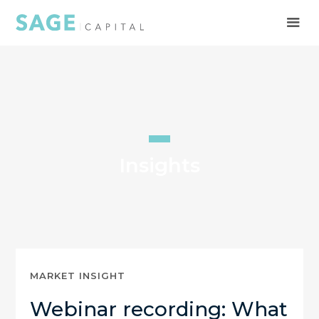
Insights
MARKET INSIGHT
Webinar recording: What