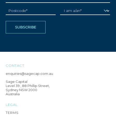
CONTACT
enquiries@sagecap.com.au
Sage Capital
Level 39 , 88 Phillip Street,
Sydney NSW 2000
Australia
LEGAL
TERMS