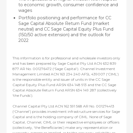
to economic growth, consumer confidence and
wages
Portfolio positioning and performance for CC
Sage Capital Absolute Return Fund (market
neutral) and CC Sage Capital Equity Plus Fund
(150/50 active extension) and the outlook for
2022
This information is for professional and wholesale investors only
and has been prepared by Sage Capital Pty Ltd ACN 632 839
877 AR No. 001276472 (‘Sage Capital’). Channel Investment
Management Limited ACN 163 234 240 AFSL 439007 (‘CIML’)
is the responsible entity and issuer of units in the CC Sage
Capital Equity Plus Fund ARSN 634 148 913 and the CC Sage
Capital Absolute Return Fund ARSN 634 149 287 (collectively
‘the Funds’).
Channel Capital Pty Ltd ACN 162 591 568 AR No. 001274413
(‘Channel’) provides investment infrastructure services for Sage
Capital and is the holding company of CIML. None of Sage
Capital, Channel, CIML or their respective employees or officers
(collectively, ‘the Beneficiaries’) make any representation or
warranty, express or implied, as to the accuracy, reliability or