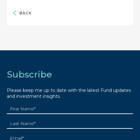
BACK
Subscribe
Please keep me up to date with the latest Fund updates
and investment insights.