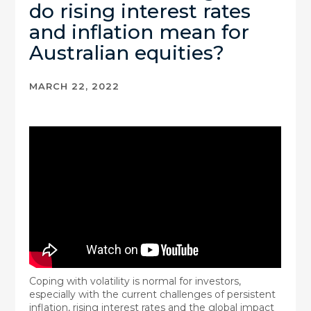
do rising interest rates
and inflation mean for
Australian equities?
MARCH 22, 2022
Coping with volatility is normal for investors,
especially with the current challenges of persistent
inflation, rising interest rates and the global impact