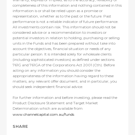
completeness of this information and nothing contained in this
information is or shall be relied upon as a promise or
representation, whether as to the past or the future. Past
performance is not a reliable indicator of future performance.
All investments contain risk. This information should not be
considered advice or a recommendation to investors or
potential investors in relation to holding, purchasing or selling
units in the Funds and has been prepared without take into
account the objectives, financial situation or needs of any
particular person. It is intended solely for wholesale clients
(including sophisticated investors) as defined under sections
761G and 761GA of the Corporations Act 2001 (Cth). Before
acting on any information you should consider the
appropriateness of the information having regard to these
matters, any relevant offer document, and in particular, you
should seek independent financial advice.
For further information and before investing, please read the
Product Disclosure Statement and Target Market
Determination which are available from
www.channelcapital.com.au/funds
SHARE